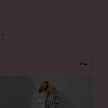
Order