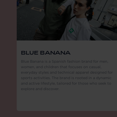
BLUE BANANA
Blue Banana is a Spanish fashion brand for men,
women, and children that focuses on casual,
everyday styles and technical apparel designed for
sports activities. The brand is rooted in a dynamic
and active lifestyle, tailored for those who seek to
explore and discover.