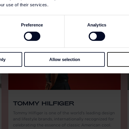
ur use of their services.
Preference
Analytics
nly
Allow selection
TOMMY HILFIGER
Tommy Hilfiger is one of the world's leading design
and lifestyle brands, internationally recognized for
celebrating the essence of classic American cool.