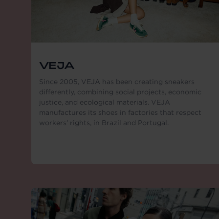
VEJA
Since 2005, VEJA has been creating sneakers
differently, combining social projects, economic
justice, and ecological materials. VEJA
manufactures its shoes in factories that respect
workers’ rights, in Brazil and Portugal.