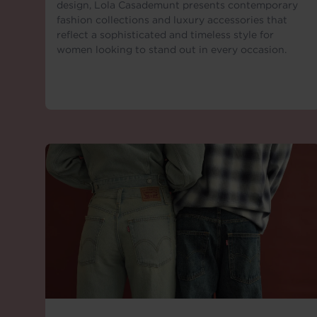
design, Lola Casademunt presents contemporary
fashion collections and luxury accessories that
reflect a sophisticated and timeless style for
women looking to stand out in every occasion.