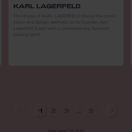
KARL LAGERFELD
The House of KARL LAGERFELD shares the iconic
vision and design aesthetic of its founder, Karl
Lagerfeld, fused with a contemporary, forward-
looking spirit.
1
2
3
...
5
View
page
1
-
15
of
62