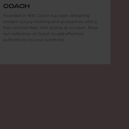
COACH
Founded in 1941, Coach has been designing
modern luxury clothing and accessories with a
free-spirited New York styling at its heart. Shop
our collection of Coach to add effortless
authenticity to your wardrobe.