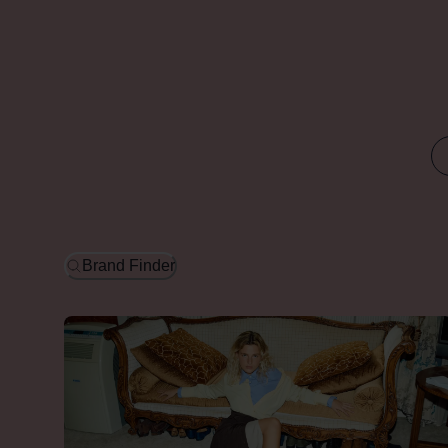
Brand Finder