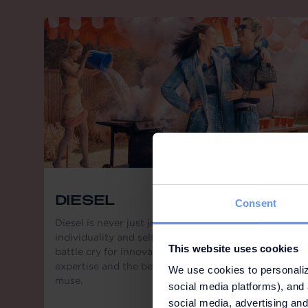
DIESEL
Consent
Diesel is never just jeans, it is a statement for
individuality and self-expression. This is Diesel, a
This website uses cookies
battle cry for innovation, creativity, technical
expertise and the belief that passion is the greatest
We use cookies to personaliz
muse.
social media platforms), and 
social media, advertising and