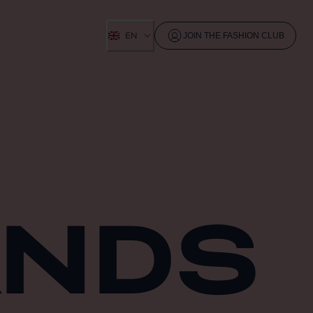
EN
JOIN THE FASHION CLUB
ANDS