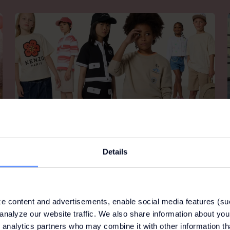
KIDS AROUND
Details
Kids around is the high-end fashion destination for
kids with family at its heart.
e content and advertisements, enable social media features (su
analyze our website traffic. We also share information about your
 analytics partners who may combine it with other information th