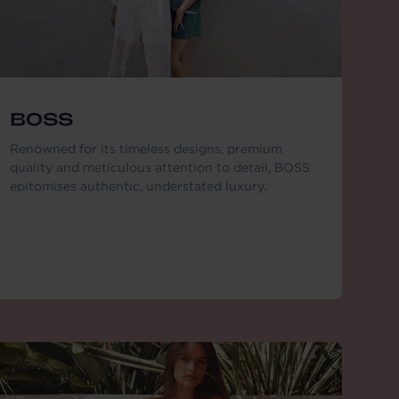
BOSS
Renowned for its timeless designs, premium
quality and meticulous attention to detail, BOSS
epitomises authentic, understated luxury.