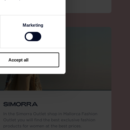
Marketing
Accept all
SIMORRA
In the Simorra Outlet shop in Mallorca Fashion
Outlet you will find the best exclusive fashion
products for women at the best prices.