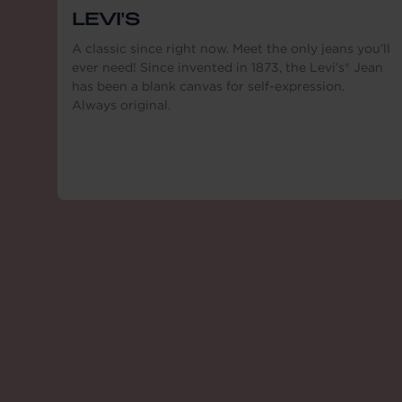
LEVI'S
A classic since right now. Meet the only jeans you’ll
ever need! Since invented in 1873, the Levi’s® Jean
has been a blank canvas for self-expression.
Always original.