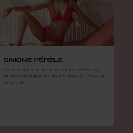
SIMONE PÉRÈLE
Women should never have to choose between
being comfortable and feeling beautiful. They can
have it all.