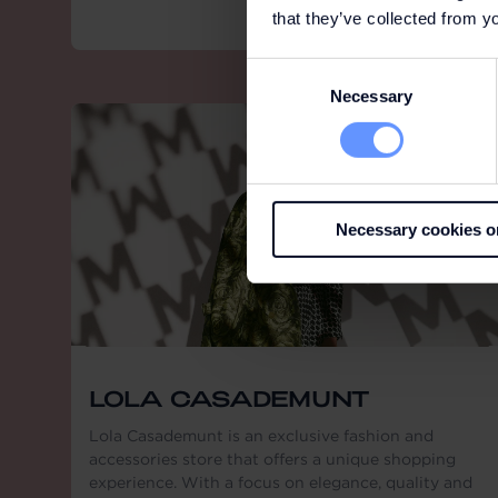
that they’ve collected from yo
Consent
Necessary
Selection
Necessary cookies o
LOLA CASADEMUNT
Lola Casademunt is an exclusive fashion and
accessories store that offers a unique shopping
experience. With a focus on elegance, quality and