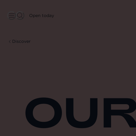
Open today
Discover
OUR