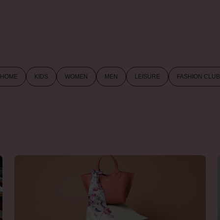
HOME
KIDS
WOMEN
MEN
LEISURE
FASHION CLUB