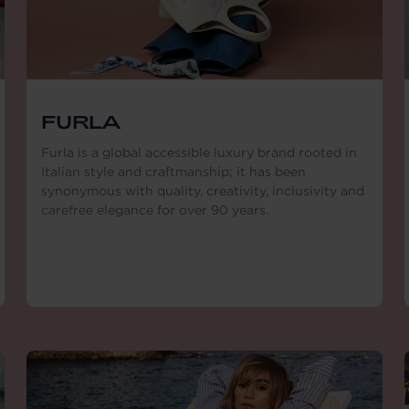
FURLA
Furla is a global accessible luxury brand rooted in
Italian style and craftmanship; it has been
synonymous with quality, creativity, inclusivity and
carefree elegance for over 90 years.