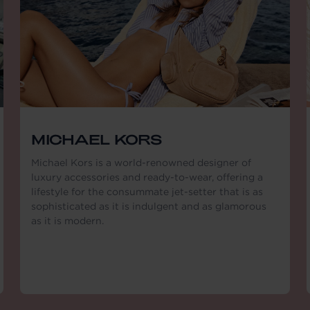
MICHAEL KORS
Michael Kors is a world-renowned designer of
luxury accessories and ready-to-wear, offering a
lifestyle for the consummate jet-setter that is as
sophisticated as it is indulgent and as glamorous
as it is modern.