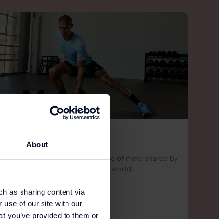
NIKE
About
More than a label, Nike is a state of mind shared by
millions of athletes around the world.
ch as sharing content via
 use of our site with our
at you’ve provided to them or