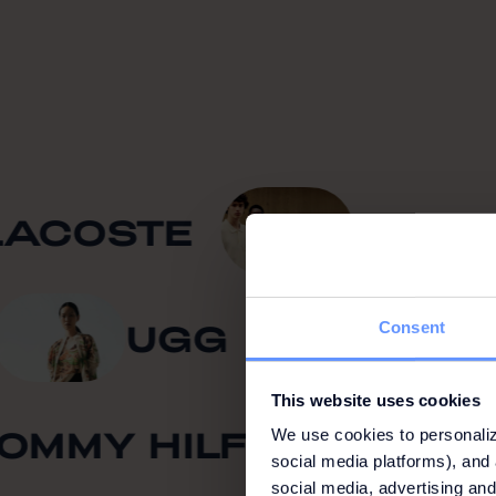
COSTE
KARL L
Z
UGG
B
Consent
This website uses cookies
MMY HILFIGER
C
We use cookies to personaliz
social media platforms), and 
social media, advertising and