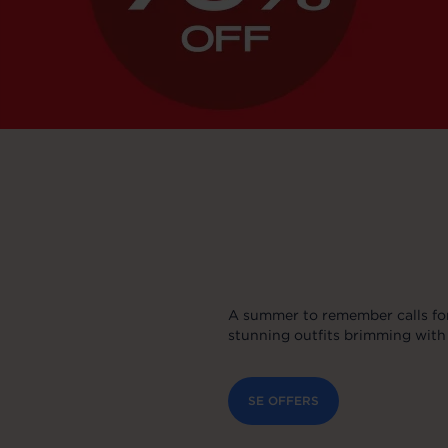
A summer to remember calls for
stunning outfits brimming with 
SE OFFERS