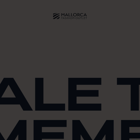
ALE 
MEM