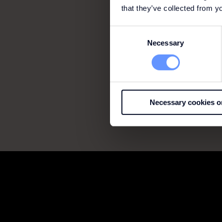
that they’ve collected from yo
Consent
Necessary
Selection
Necessary cookies o