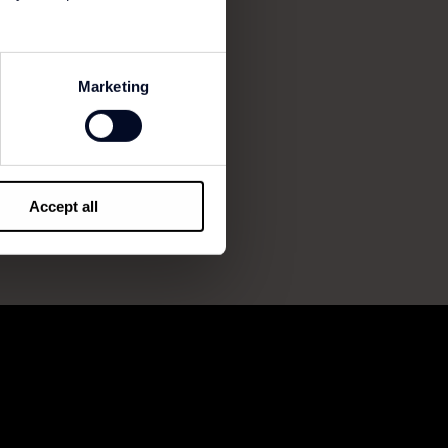
Marketing
Accept all